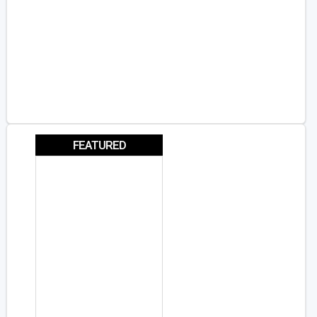
FEATURED