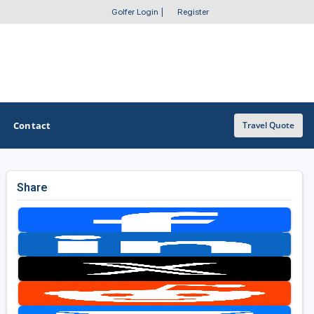
Golfer Login
|
Register
Contact
Travel Quote
Share
OTHER GOLF GUIDES
Golf Course Map
Casino Golf Guide
Golf Resorts Directory
Stay and Play Packages