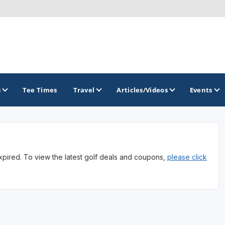
s
Tee Times
Travel
Articles/Videos
Events
GOLF TRAILS
expired. To view the latest golf deals and coupons,
please click