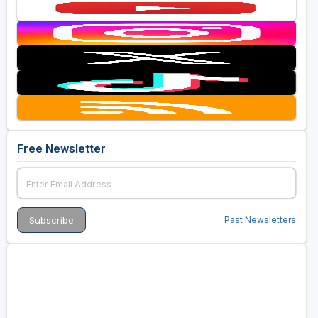
Free Newsletter
Past Newsletters