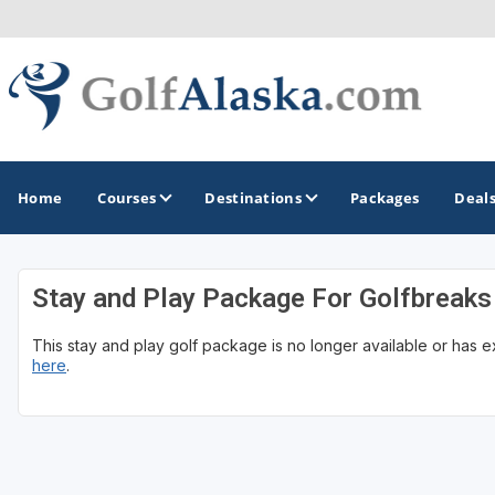
Home
Courses
Destinations
Packages
Deal
Stay and Play Package For Golfbreaks
GOLF GUIDES & DESTINATIONS
This stay and play golf package is no longer available or has 
Anchorage
here
.