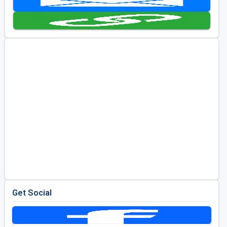
Golf Travel Ideas
Get Social