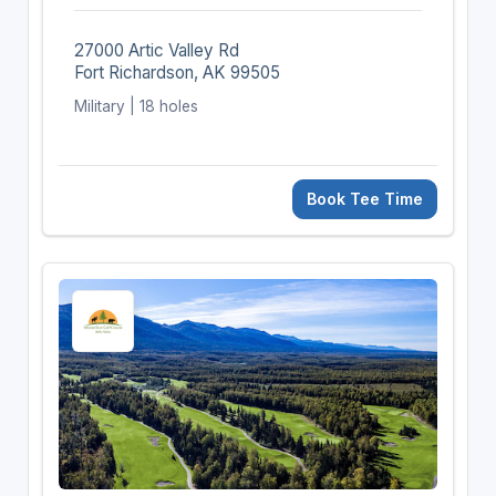
27000 Artic Valley Rd
Fort Richardson, AK 99505
Military | 18 holes
Book Tee Time