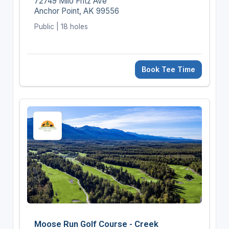
72749 Milo Fritz Ave
Anchor Point, AK 99556
Public | 18 holes
Book Tee Time
Moose Run Golf Course - Creek