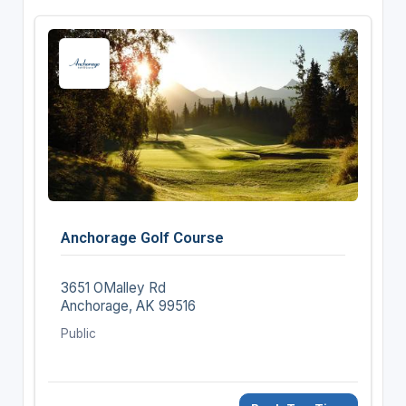
Anchorage Golf Course
3651 OMalley Rd
Anchorage, AK 99516
Public