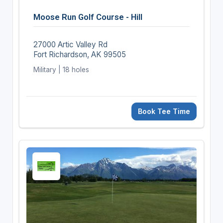
Moose Run Golf Course - Hill
27000 Artic Valley Rd
Fort Richardson, AK 99505
Military | 18 holes
Book Tee Time