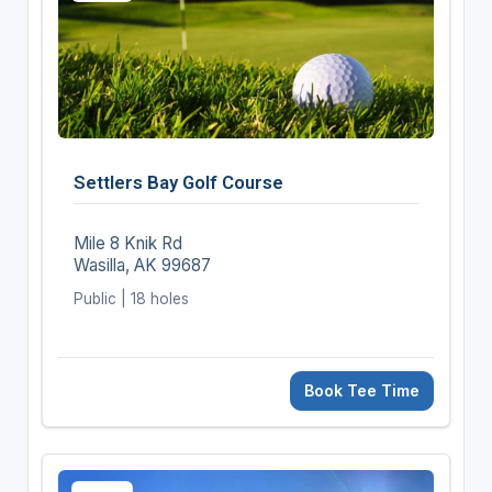
Settlers Bay Golf Course
Mile 8 Knik Rd
Wasilla, AK 99687
Public | 18 holes
Book Tee Time