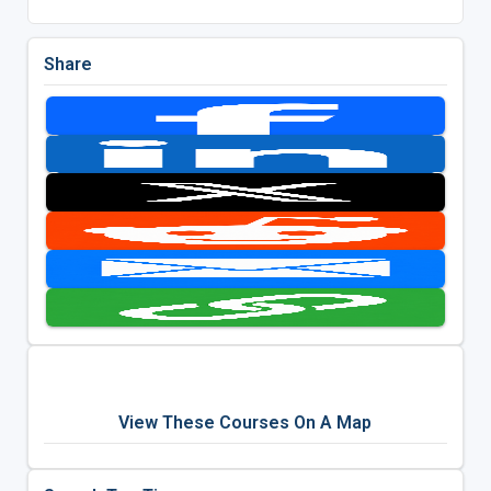
Share
View These Courses On A Map