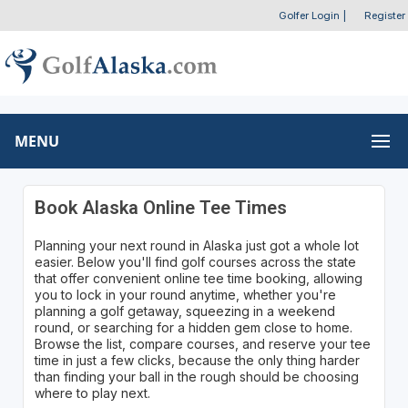
Golfer Login
|
Register
MENU
Book Alaska Online Tee Times
Planning your next round in Alaska just got a whole lot
easier. Below you'll find golf courses across the state
that offer convenient online tee time booking, allowing
you to lock in your round anytime, whether you're
planning a golf getaway, squeezing in a weekend
round, or searching for a hidden gem close to home.
Browse the list, compare courses, and reserve your tee
time in just a few clicks, because the only thing harder
than finding your ball in the rough should be choosing
where to play next.