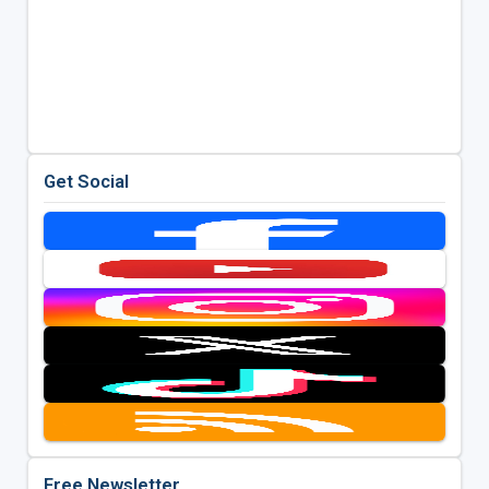
Get Social
Free Newsletter