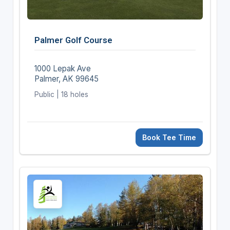
Palmer Golf Course
1000 Lepak Ave
Palmer, AK 99645
Public | 18 holes
Book Tee Time