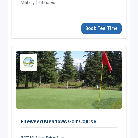
Military | 18 holes
Book Tee Time
Fireweed Meadows Golf Course