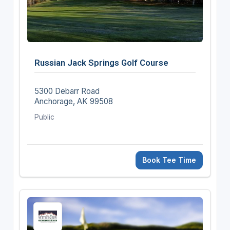
Russian Jack Springs Golf Course
5300 Debarr Road
Anchorage, AK 99508
Public
Book Tee Time