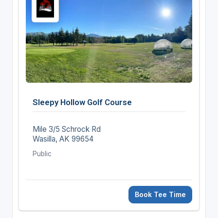
Sleepy Hollow Golf Course
Mile 3/5 Schrock Rd
Wasilla, AK 99654
Public
Book Tee Time