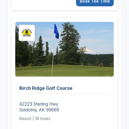
Book Tee Time
Birch Ridge Golf Course
42223 Sterling Hwy
Soldotna, AK 99669
Resort | 18 holes