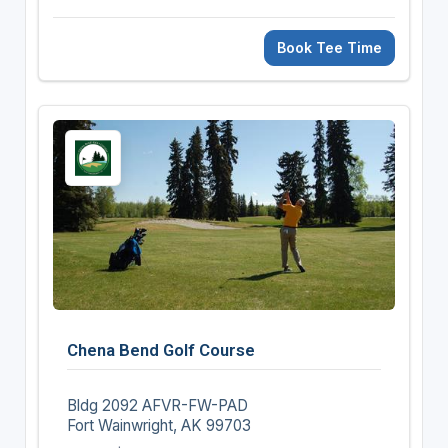
Book Tee Time
Chena Bend Golf Course
Bldg 2092 AFVR-FW-PAD
Fort Wainwright, AK 99703