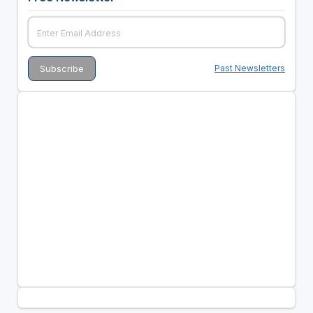
Past Newsletters