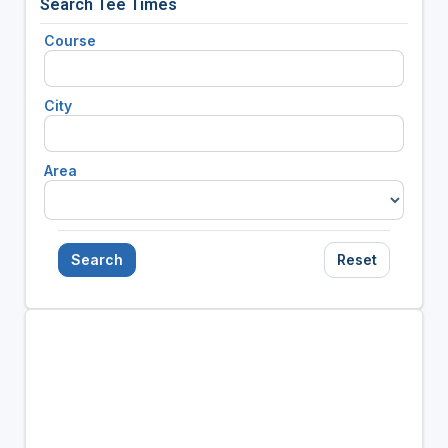
Search Tee Times
Course
City
Area
Search
Reset