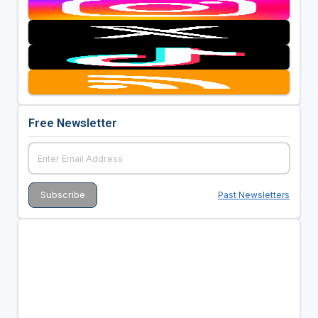
Free Newsletter
Past Newsletters