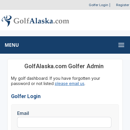
Golfer Login
|
Register
MENU
GolfAlaska.com Golfer Admin
My golf dashboard. If you have forgotten your
password or not listed
please email us
.
Golfer Login
Email