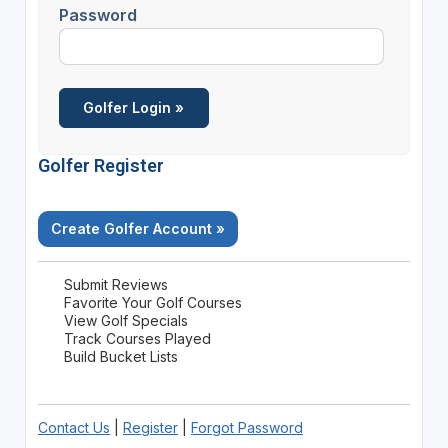
Password
Golfer Register
Create Golfer Account »
Submit Reviews
Favorite Your Golf Courses
View Golf Specials
Track Courses Played
Build Bucket Lists
Contact Us
|
Register
|
Forgot Password