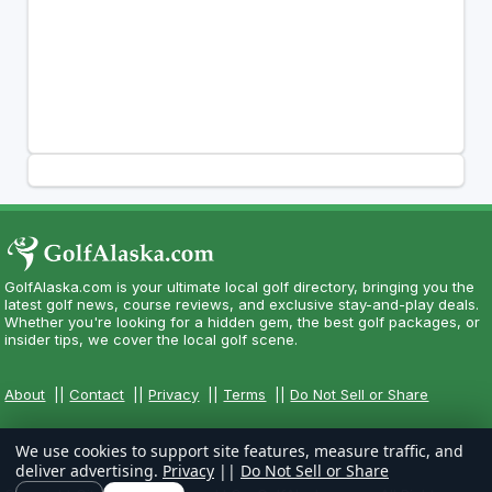
GolfAlaska.com is your ultimate local golf directory, bringing you the
latest golf news, course reviews, and exclusive stay-and-play deals.
Whether you're looking for a hidden gem, the best golf packages, or
insider tips, we cover the local golf scene.
About
||
Contact
||
Privacy
||
Terms
||
Do Not Sell or Share
We use cookies to support site features, measure traffic, and
deliver advertising.
Privacy
||
Do Not Sell or Share