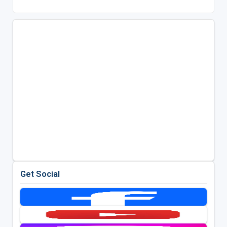
Get Social