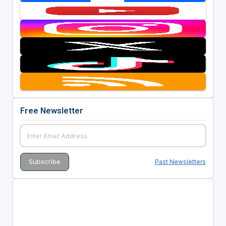
Free Newsletter
Past Newsletters