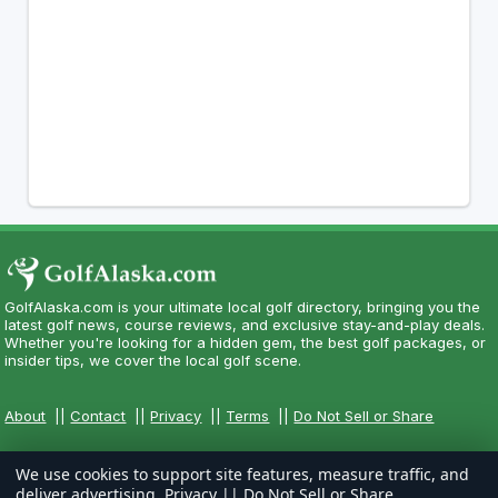
GolfAlaska.com is your ultimate local golf directory, bringing you the
latest golf news, course reviews, and exclusive stay-and-play deals.
Whether you're looking for a hidden gem, the best golf packages, or
insider tips, we cover the local golf scene.
About
||
Contact
||
Privacy
||
Terms
||
Do Not Sell or Share
We use cookies to support site features, measure traffic, and
deliver advertising.
Privacy
||
Do Not Sell or Share