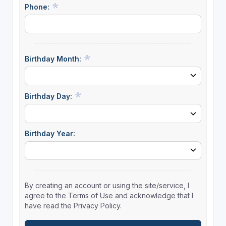
Phone:
Birthday Month:
Birthday Day:
Birthday Year:
By creating an account or using the site/service, I
agree to the Terms of Use and acknowledge that I
have read the Privacy Policy.