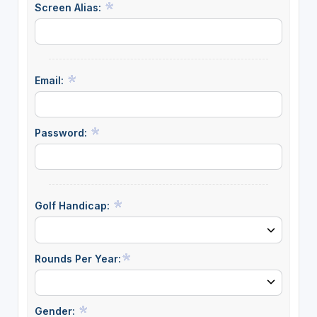
Screen Alias:
Email:
Password:
Golf Handicap:
Rounds Per Year:
Gender: