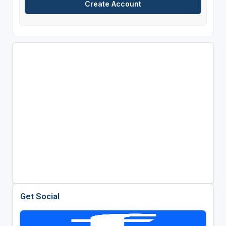
Get Social