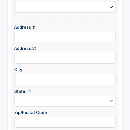
Address 1:
Address 2:
City:
State:
Zip/Postal Code