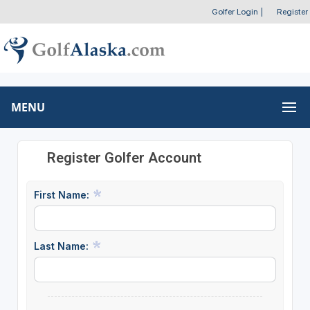
Golfer Login
|
Register
MENU
Register Golfer Account
First Name:
Last Name: