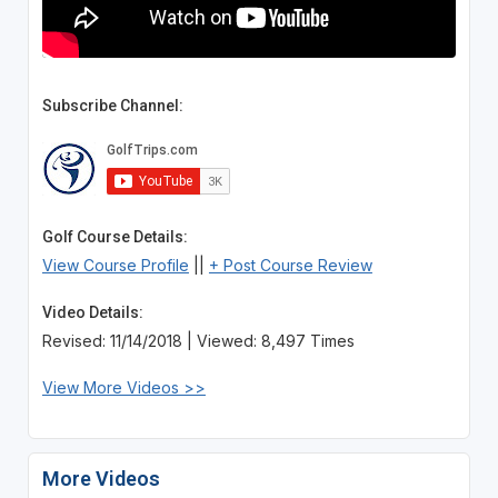
Subscribe Channel:
Golf Course Details:
View Course Profile
||
+ Post Course Review
Video Details:
Revised: 11/14/2018 | Viewed: 8,497 Times
View More Videos >>
More Videos