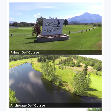
Palmer Golf Course
Anchorage Golf Course