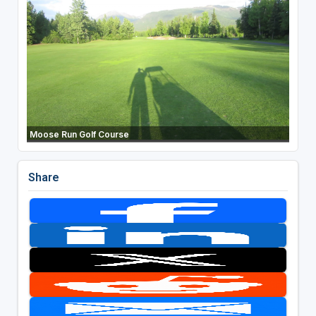
Moose Run Golf Course
Share