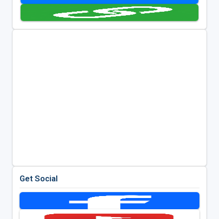
Get Social