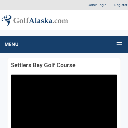
Golfer Login
|
Register
MENU
Settlers Bay Golf Course