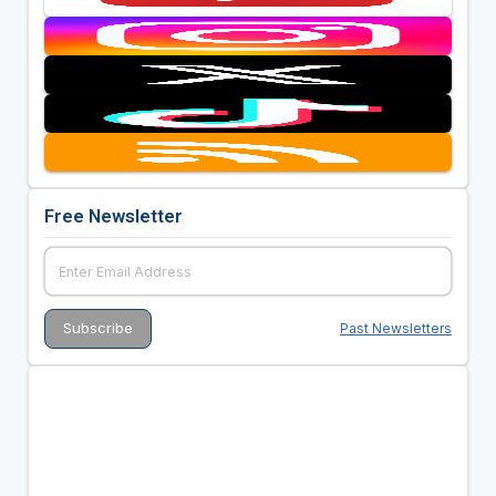
Free Newsletter
Past Newsletters