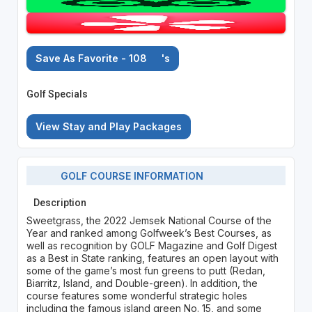
Save As Favorite - 108
's
Golf Specials
View Stay and Play Packages
GOLF COURSE INFORMATION
Description
Sweetgrass, the 2022 Jemsek National Course of the
Year and ranked among Golfweek’s Best Courses, as
well as recognition by GOLF Magazine and Golf Digest
as a Best in State ranking, features an open layout with
some of the game’s most fun greens to putt (Redan,
Biarritz, Island, and Double-green). In addition, the
course features some wonderful strategic holes
including the famous island green No. 15, and some