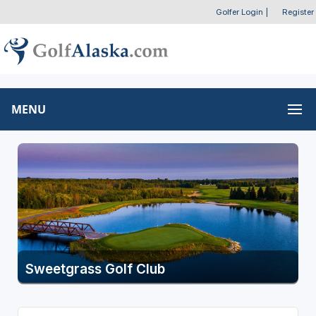
Golfer Login
|
Register
MENU
Sweetgrass Golf Club