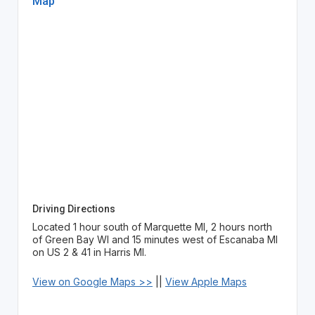
Map
Driving Directions
Located 1 hour south of Marquette MI, 2 hours north
of Green Bay WI and 15 minutes west of Escanaba MI
on US 2 & 41 in Harris MI.
View on Google Maps >>
||
View Apple Maps