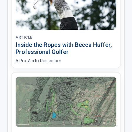
ARTICLE
Inside the Ropes with Becca Huffer,
Professional Golfer
A Pro-Am to Remember