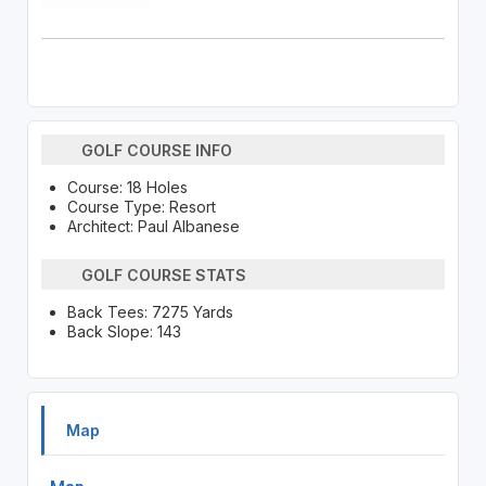
GOLF COURSE INFO
Course: 18 Holes
Course Type: Resort
Architect: Paul Albanese
GOLF COURSE STATS
Back Tees: 7275 Yards
Back Slope: 143
Map