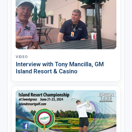
VIDEO
Interview with Tony Mancilla, GM
Island Resort & Casino