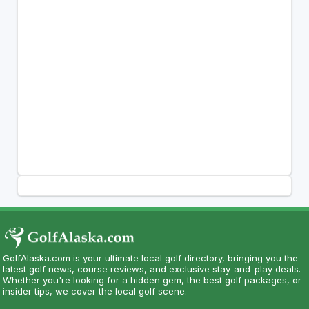
GolfAlaska.com is your ultimate local golf directory, bringing you the
latest golf news, course reviews, and exclusive stay-and-play deals.
Whether you're looking for a hidden gem, the best golf packages, or
insider tips, we cover the local golf scene.