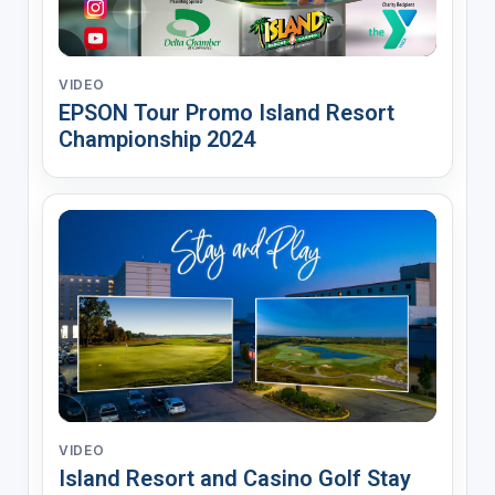
VIDEO
EPSON Tour Promo Island Resort
Championship 2024
VIDEO
Island Resort and Casino Golf Stay