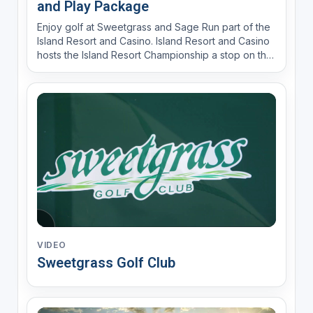
and Play Package
Enjoy golf at Sweetgrass and Sage Run part of the
Island Resort and Casino. Island Resort and Casino
hosts the Island Resort Championship a stop on the
Epson Tour Jun 21-23, 2024
VIDEO
Sweetgrass Golf Club