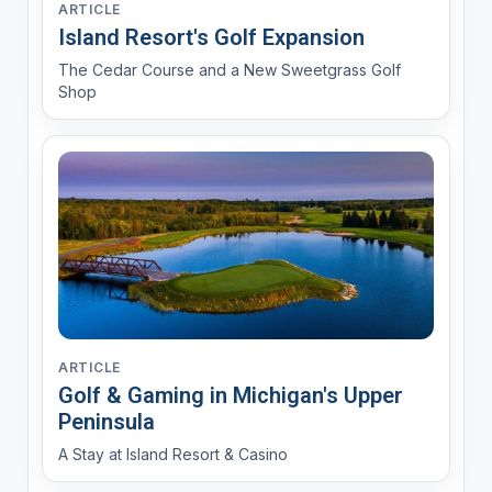
ARTICLE
Island Resort's Golf Expansion
The Cedar Course and a New Sweetgrass Golf
Shop
ARTICLE
Golf & Gaming in Michigan's Upper
Peninsula
A Stay at Island Resort & Casino