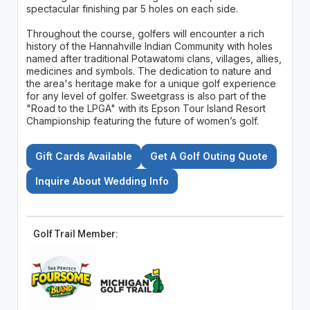
spectacular finishing par 5 holes on each side.
Throughout the course, golfers will encounter a rich
history of the Hannahville Indian Community with holes
named after traditional Potawatomi clans, villages, allies,
medicines and symbols. The dedication to nature and
the area's heritage make for a unique golf experience
for any level of golfer. Sweetgrass is also part of the
"Road to the LPGA" with its Epson Tour Island Resort
Championship featuring the future of women’s golf.
Gift Cards Available
Get A Golf Outing Quote
Inquire About Wedding Info
Golf Trail Member: