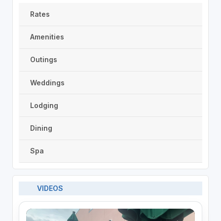
Rates
Amenities
Outings
Weddings
Lodging
Dining
Spa
VIDEOS