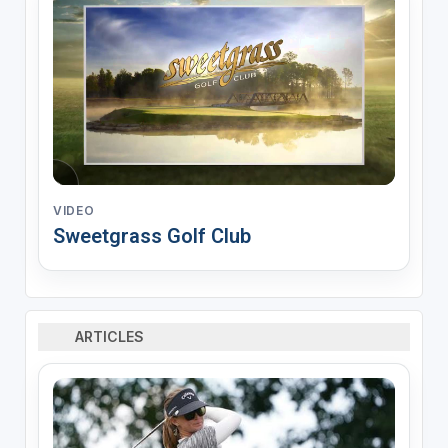
VIDEO
Sweetgrass Golf Club
ARTICLES