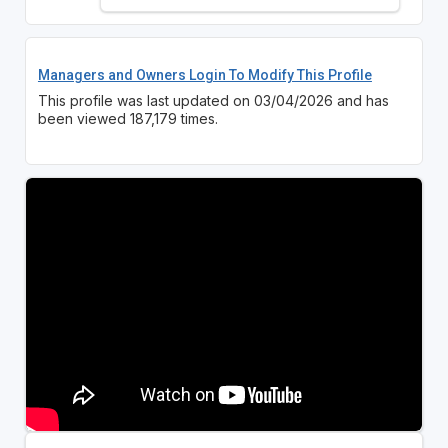
Managers and Owners Login To Modify This Profile
This profile was last updated on 03/04/2026 and has
been viewed 187,179 times.