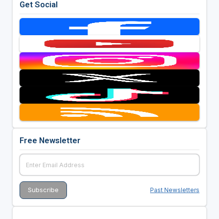
Get Social
Free Newsletter
Past Newsletters