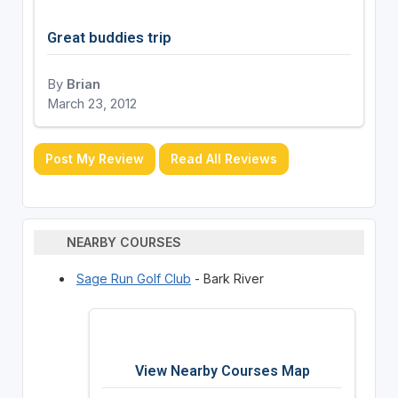
Great buddies trip
By
Brian
March 23, 2012
Post My Review
Read All Reviews
NEARBY COURSES
Sage Run Golf Club
- Bark River
View Nearby Courses Map