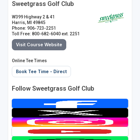
Sweetgrass Golf Club
W399 Highway 2 & 41
Harris, MI 49845
Phone: 906-723-2251
Toll Free: 800-682-6040 ext. 2251
Visit Course Website
Online Tee Times
Book Tee Time - Direct
Follow Sweetgrass Golf Club