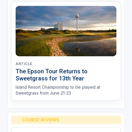
ARTICLE
The Epson Tour Returns to
Sweetgrass for 13th Year
Island Resort Championship to be played at
Sweetgrass from June 21-23
COURSE REVIEWS