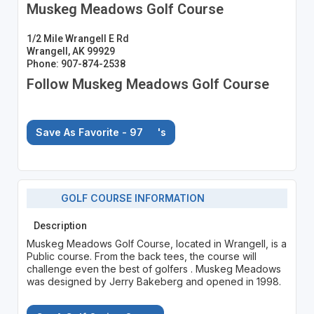
Muskeg Meadows Golf Course
1/2 Mile Wrangell E Rd
Wrangell, AK 99929
Phone: 907-874-2538
Follow Muskeg Meadows Golf Course
Save As Favorite - 97
's
GOLF COURSE INFORMATION
Description
Muskeg Meadows Golf Course, located in Wrangell, is a
Public course. From the back tees, the course will
challenge even the best of golfers . Muskeg Meadows
was designed by Jerry Bakeberg and opened in 1998.