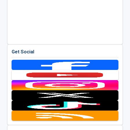
Get Social