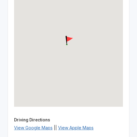
Driving Directions
View Google Maps
||
View Apple Maps