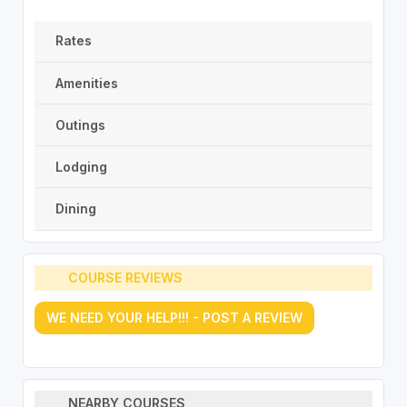
Rates
Amenities
Outings
Lodging
Dining
COURSE REVIEWS
WE NEED YOUR HELP!!! - POST A REVIEW
NEARBY COURSES