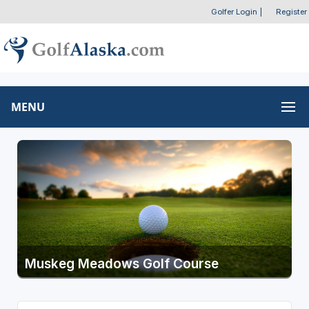
Golfer Login
|
Register
MENU
Muskeg Meadows Golf Course