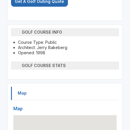
Get A Golf Outing Quote
GOLF COURSE INFO
Course Type: Public
Architect: Jerry Bakeberg
Opened: 1998
GOLF COURSE STATS
Map
Map