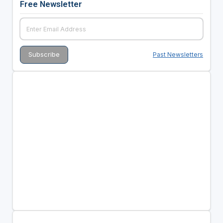
Free Newsletter
Past Newsletters