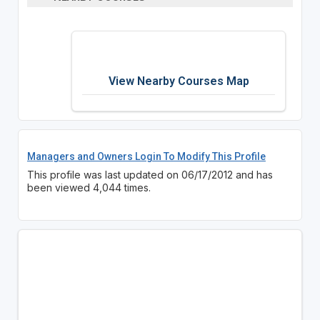
View Nearby Courses Map
Managers and Owners Login To Modify This Profile
This profile was last updated on 06/17/2012 and has
been viewed 4,044 times.