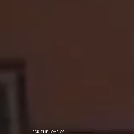
FOR THE LOVE OF