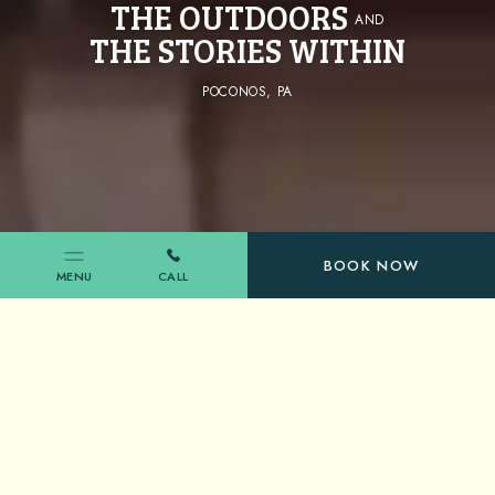
THE OUTDOORS
AND
THE STORIES WITHIN
POCONOS, PA
(OPENS IN NEW WINDOW)
BOOK NOW
MENU
CALL
SHAWNEE INN & GOLF RESORT
EMBRACE
THE NATURE
OF ALL THINGS